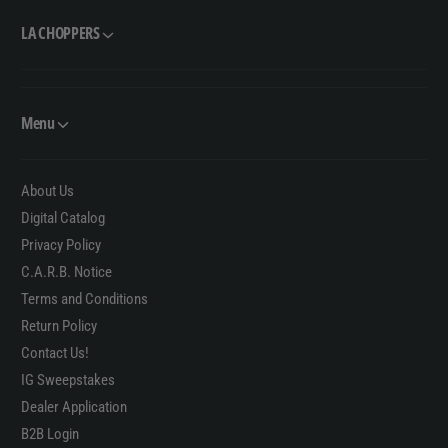
LA CHOPPERS
Menu
About Us
Digital Catalog
Privacy Policy
C.A.R.B. Notice
Terms and Conditions
Return Policy
Contact Us!
IG Sweepstakes
Dealer Application
B2B Login