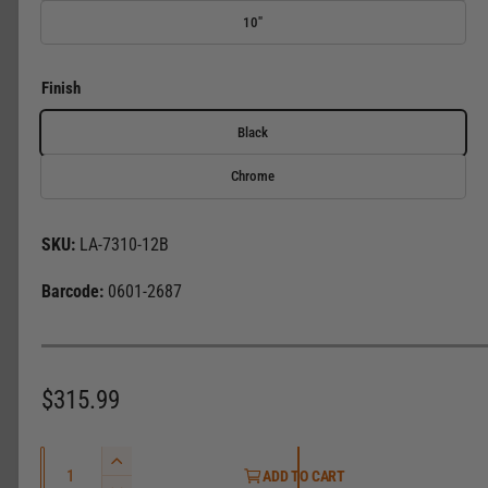
l
10"
e
r
Finish
y
v
Black
i
Chrome
e
w
LA-7310-12B
0601-2687
R
$315.99
e
Q
g
I
ADD TO CART