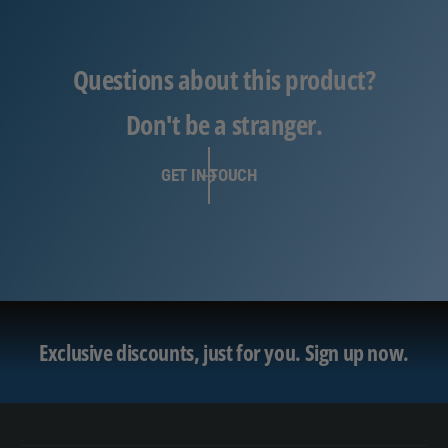
Questions about this product?
Don't be a stranger.
GET IN TOUCH
Exclusive discounts, just for you.
Sign up now.