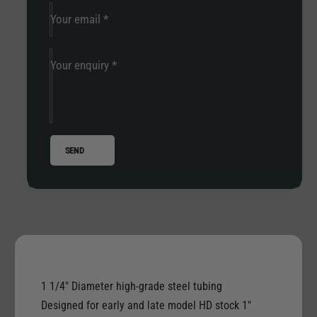
r
d
a
Your email
*
i
d
t
i
i
t
Your enquiry
*
o
i
n
o
a
n
l
a
A
l
SEND
p
A
e
p
H
e
a
H
n
a
g
n
e
g
r
e
f
r
1 1/4" Diameter high-grade steel tubing
o
f
Designed for early and late model HD stock 1"
r
o