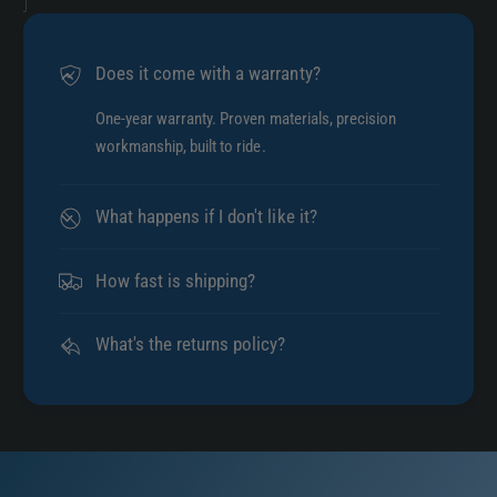
Does it come with a warranty?
One-year warranty. Proven materials, precision
workmanship, built to ride.
What happens if I don't like it?
How fast is shipping?
What's the returns policy?