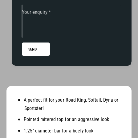
i
K
n
i
Your enquiry
*
g
n
/
g
D
/
y
D
n
y
SEND
a
n
/
a
S
/
o
S
f
o
t
f
a
t
i
a
A perfect fit for your Road King, Softail, Dyna or
l
i
Sportster!
P
l
r
Pointed mitered top for an aggressive look
P
i
r
1.25" diameter bar for a beefy look
m
i