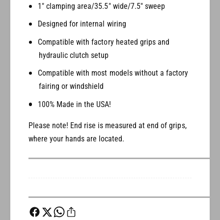
e
m
1" clamping area/35.5" wide/7.5" sweep
A
e
p
Designed for internal wiring
A
e
p
Compatible with factory heated grips and
s
e
hydraulic clutch setup
s
Compatible with most models without a factory
fairing or windshield
100% Made in the USA!
Please note! End rise is measured at end of grips,
where your hands are located.