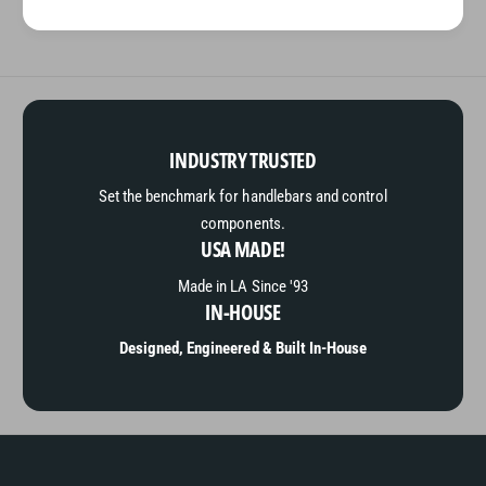
INDUSTRY TRUSTED
Set the benchmark for handlebars and control
components.
USA MADE!
Made in LA Since '93
IN-HOUSE
Designed, Engineered & Built In-House