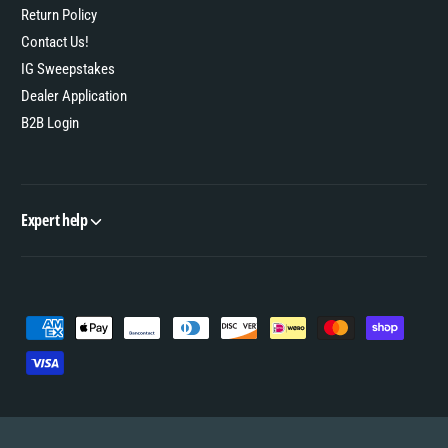
Return Policy
Contact Us!
IG Sweepstakes
Dealer Application
B2B Login
Expert help
P
a
y
m
e