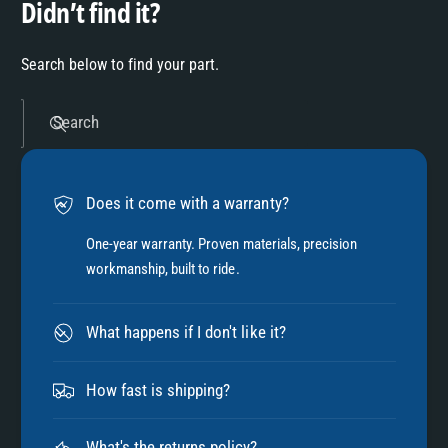
Didn’t find it?
Search below to find your part.
Search
Does it come with a warranty?
One-year warranty. Proven materials, precision
workmanship, built to ride.
What happens if I don't like it?
How fast is shipping?
What's the returns policy?