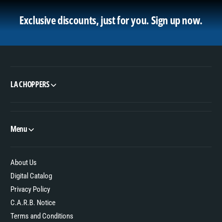
Exclusive discounts, just for you.
Sign up now.
LA CHOPPERS
Menu
About Us
Digital Catalog
Privacy Policy
C.A.R.B. Notice
Terms and Conditions