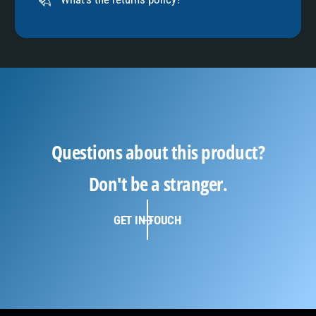
Questions about this product?
Don't be a stranger.
GET IN TOUCH