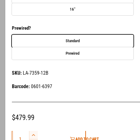
e
16"
r
y
Prewired?
v
i
Standard
e
Prewired
w
LA-7359-12B
0601-6397
R
$479.99
e
Q
g
I
ADD TO CART