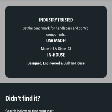
INDUSTRY TRUSTED
Set the benchmark for handlebars and control
components.
USA MADE!
Made in LA Since '93
IN-HOUSE
Designed, Engineered & Built In-House
Didn’t find it?
Search below to find your part.