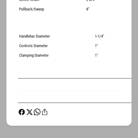
Pullback/Sweep
8"
Handlebar Diameter
1-1/4"
Controls Diameter
1"
Clamping Diameter
1"