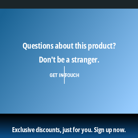
Questions about this product?
Don't be a stranger.
GET IN TOUCH
Exclusive discounts, just for you.
Sign up now.