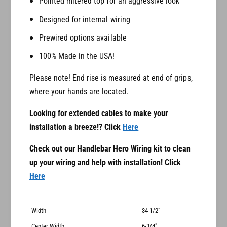
Pointed mitered top for an aggressive look
e
s
Designed for internal wiring
Prewired options available
100% Made in the USA!
Please note! End rise is measured at end of grips,
where your hands are located.
Looking for extended cables to make your
installation a breeze!? Click
Here
Check out our Handlebar Hero Wiring kit to clean
up your wiring and help with installation! Click
Here
Width
34-1/2"
Center Width
6-3/4"