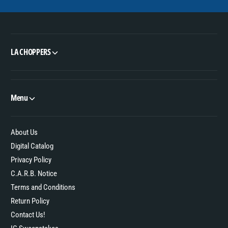
LA CHOPPERS
Menu
About Us
Digital Catalog
Privacy Policy
C.A.R.B. Notice
Terms and Conditions
Return Policy
Contact Us!