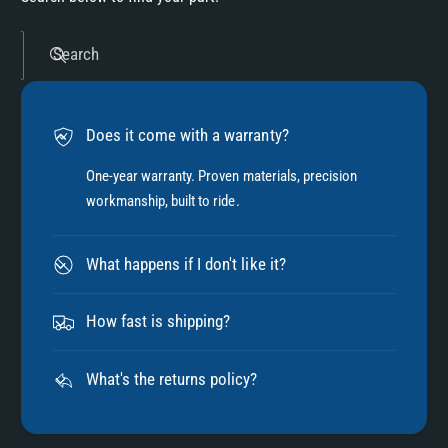
Search
Does it come with a warranty?
One-year warranty. Proven materials, precision
workmanship, built to ride.
What happens if I don't like it?
How fast is shipping?
What's the returns policy?