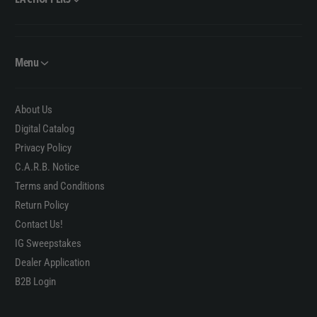
Menu
About Us
Digital Catalog
Privacy Policy
C.A.R.B. Notice
Terms and Conditions
Return Policy
Contact Us!
IG Sweepstakes
Dealer Application
B2B Login