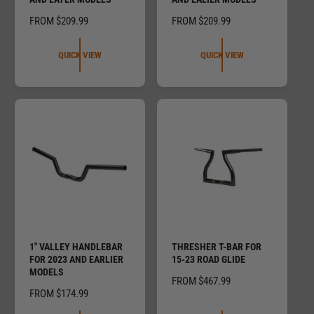
R
FROM $209.99
R
FROM $209.99
E
E
G
G
QUICK VIEW
QUICK VIEW
U
U
L
L
A
A
R
R
P
P
R
R
I
I
C
C
E
E
1" VALLEY HANDLEBAR
THRESHER T-BAR FOR
FOR 2023 AND EARLIER
15-23 ROAD GLIDE
MODELS
R
FROM $467.99
R
FROM $174.99
E
E
G