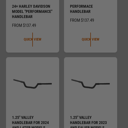
24+ HARLEY DAVIDSON
PERFORMACE
MODEL "PERFORMANCE"
HANDLEBAR
HANDLEBAR
R
FROM $137.49
R
FROM $137.49
E
E
G
G
U
QUICK VIEW
QUICK VIEW
U
L
L
A
A
R
R
P
P
R
R
I
I
C
C
E
E
1.25" VALLEY
1.25" VALLEY
HANDLEBAR FOR 2024
HANDLEBAR FOR 2023
AND LATER MODELS
AND EALIER MODELS