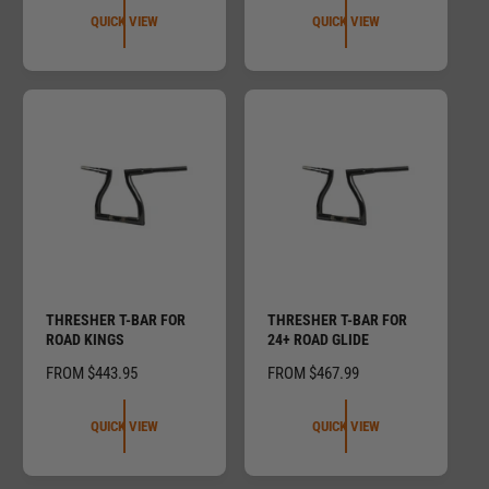
G
U
QUICK VIEW
QUICK VIEW
U
L
L
A
A
R
R
P
P
R
R
I
I
C
C
E
E
THRESHER T-BAR FOR
THRESHER T-BAR FOR
ROAD KINGS
24+ ROAD GLIDE
R
FROM $443.95
R
FROM $467.99
E
E
G
G
QUICK VIEW
QUICK VIEW
U
U
L
L