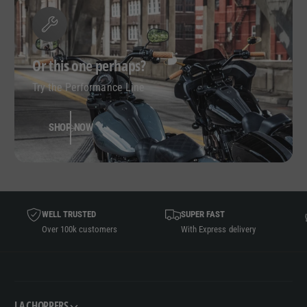
Or this one perhaps?
Try the Performance Line
SHOP NOW
WELL TRUSTED
SUPER FAST
Over 100k customers
With Express delivery
LA CHOPPERS