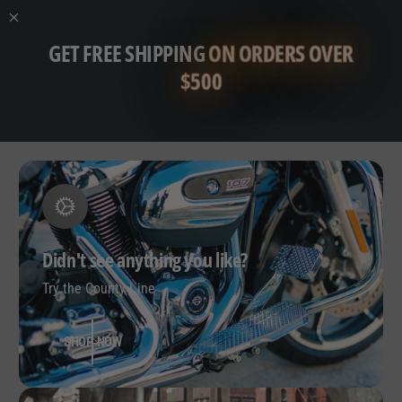
GET FREE SHIPPING
ON ORDERS OVER
$500
Didn't see anything you like?
Try the County Line
SHOP NOW