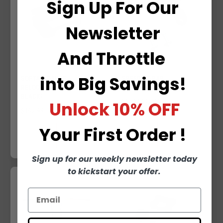
Sign Up For Our
R
I
I
C
Newsletter
C
E
E
And
Throttle
into
Big Savings!
SOFTAIL GAUGE
SPEEDO T-BAR
RELOCATION (MATTE
RELOCATION BRACKET
BLACK)
Unlock
10% OFF
R
FROM $92.99
R
$167.99
E
E
G
Your
First Order !
G
U
QUICK VIEW
QUICK VIEW
U
L
L
A
Sign up for our weekly newsletter today
A
R
to kickstart your offer.
R
P
P
R
R
I
I
C
C
E