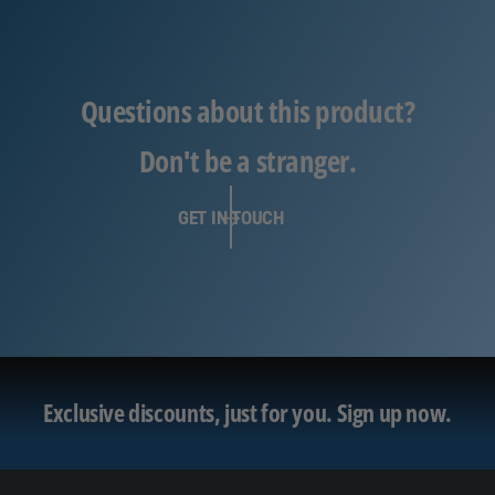
Questions about this product?
Don't be a stranger.
GET IN TOUCH
Exclusive discounts, just for you.
Sign up now.