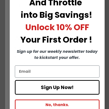
And
Throttle
confirm your bike.
into
Big Savings!
Unlock
10% OFF
⚠️ Important Notes
Your
First Order !
❌ Not legal for sale or use in California
Sign up for our weekly newsletter today
Requires downloading a feature key file from
to kickstart your offer.
Dynojet
Custom tuning may be required for unique
setups
Sign Up Now!
No, thanks.