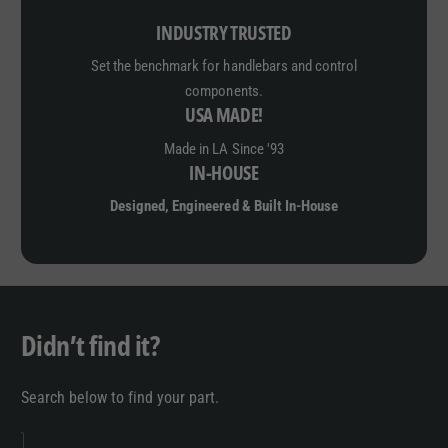
INDUSTRY TRUSTED
Set the benchmark for handlebars and control
components.
USA MADE!
Made in LA Since '93
IN-HOUSE
Designed, Engineered & Built In-House
Didn’t find it?
Search below to find your part.