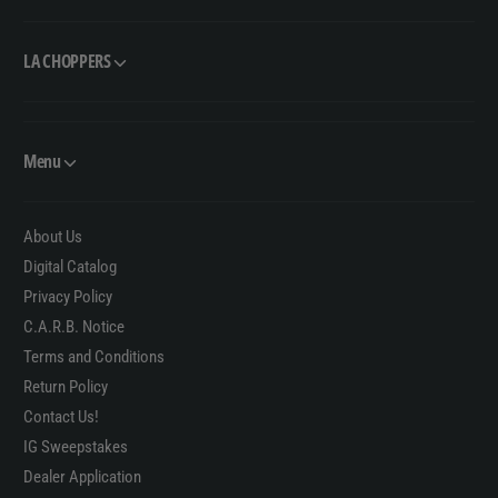
LA CHOPPERS
Menu
About Us
Digital Catalog
Privacy Policy
C.A.R.B. Notice
Terms and Conditions
Return Policy
Contact Us!
IG Sweepstakes
Dealer Application