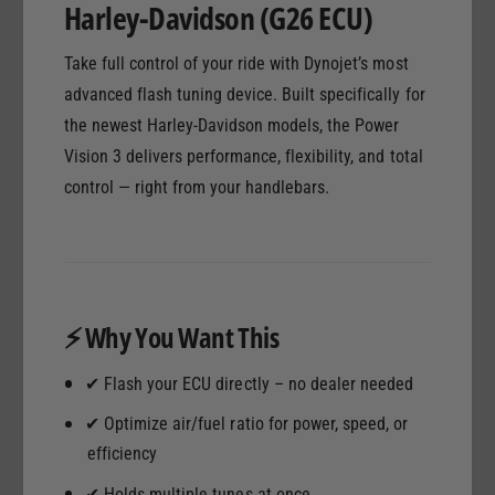
Harley-Davidson (G26 ECU)
a
H
r
a
Take full control of your ride with Dynojet’s most
l
r
e
advanced flash tuning device. Built specifically for
l
y
e
the newest Harley-Davidson models, the Power
-
y
Vision 3 delivers performance, flexibility, and total
D
-
a
control — right from your handlebars.
D
v
a
i
v
d
i
s
d
o
s
⚡ Why You Want This
n
o
G
n
2
✔ Flash your ECU directly – no dealer needed
G
6
2
✔ Optimize air/fuel ratio for power, speed, or
E
6
efficiency
C
E
U
C
✔ Holds multiple tunes at once