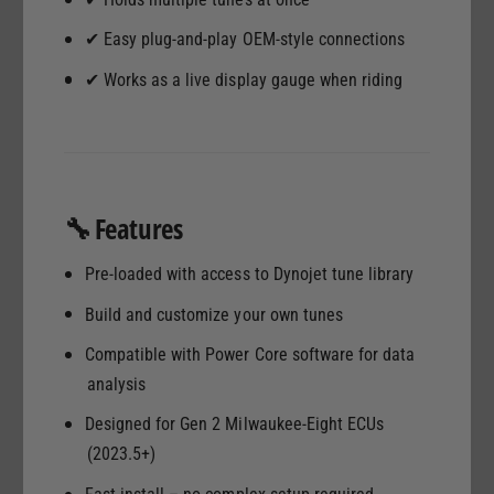
U
✔ Easy plug-and-play OEM-style connections
✔ Works as a live display gauge when riding
🔧 Features
Pre-loaded with access to Dynojet tune library
Build and customize your own tunes
Compatible with Power Core software for data
analysis
Designed for Gen 2 Milwaukee-Eight ECUs
(2023.5+)