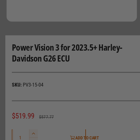
O
p
e
n
m
Power Vision 3 for 2023.5+ Harley-
e
d
Davidson G26 ECU
i
a
1
i
n
m
PV3-15-04
o
d
a
l
S
$519.99
R
$577.77
a
e
Q
l
g
I
ADD TO CART