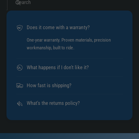
Search
Does it come with a warranty?
One-year warranty. Proven materials, precision
workmanship, built to ride.
What happens if I don't like it?
How fast is shipping?
What's the returns policy?