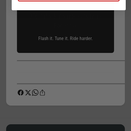
💥 Unlock Your Bike’s True
Potential
Flash it. Tune it. Ride harder.