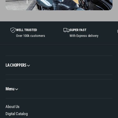
WELL TRUSTED
SUPER FAST
Over 100k customers
With Express delivery
LA CHOPPERS
Menu
About Us
Digital Catalog