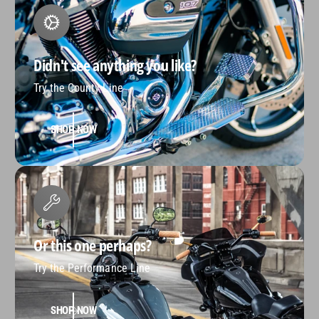
Didn't see anything you like?
Try the County Line
SHOP NOW
Or this one perhaps?
Try the Performance Line
SHOP NOW