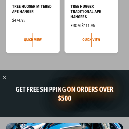
TREE HUGGER MITERED
TREE HUGGER
APE HANGER
TRADITIONAL APE
HANGERS
R
$474.95
R
FROM $411.95
E
E
G
G
U
QUICK VIEW
QUICK VIEW
U
L
L
A
A
R
R
P
P
R
R
I
I
C
GET FREE SHIPPING
ON ORDERS OVER
C
E
E
$500