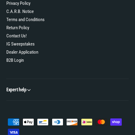
Privacy Policy
C.A.R.B. Notice
Terms and Conditions
Return Policy
Contact Us!
IG Sweepstakes
Dealer Application
B2B Login
Expert help
P
a