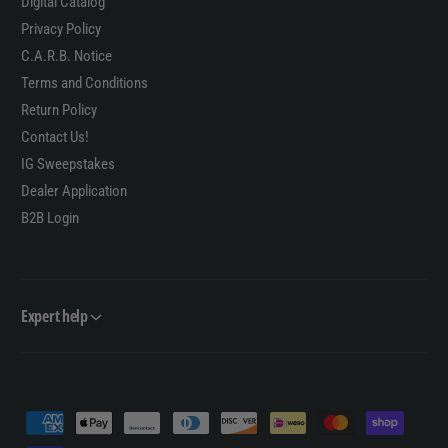
Digital Catalog
Privacy Policy
C.A.R.B. Notice
Terms and Conditions
Return Policy
Contact Us!
IG Sweepstakes
Dealer Application
B2B Login
Expert help
P