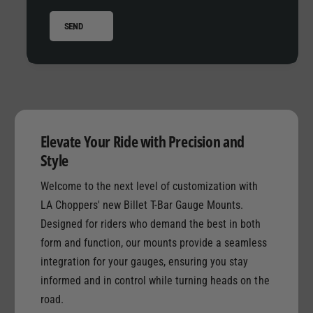
e
o
M
SEND
u
o
n
u
t
n
D
t
u
D
a
u
l
a
G
Elevate Your Ride with Precision and
l
a
G
Style
u
a
g
Welcome to the next level of customization with
u
e
g
LA Choppers' new Billet T-Bar Gauge Mounts.
e
Designed for riders who demand the best in both
form and function, our mounts provide a seamless
integration for your gauges, ensuring you stay
informed and in control while turning heads on the
road.