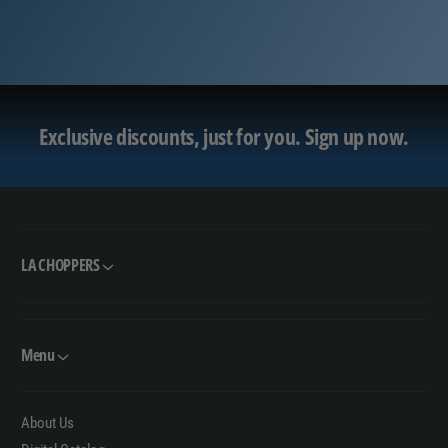
Exclusive discounts, just for you.
Sign up now.
LA CHOPPERS
Menu
About Us