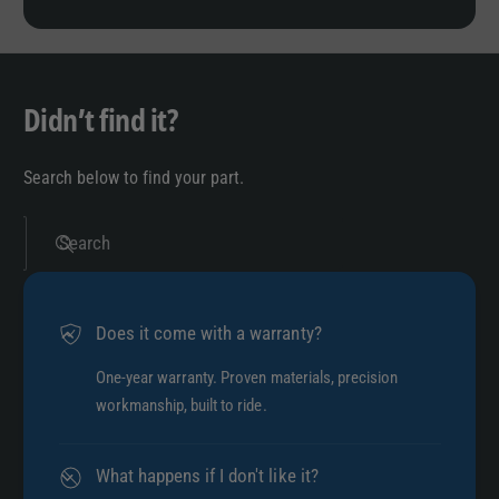
Didn’t find it?
Search below to find your part.
Search
Does it come with a warranty?
One-year warranty. Proven materials, precision
workmanship, built to ride.
What happens if I don't like it?