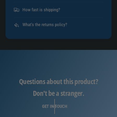
How fast is shipping?
What's the returns policy?
Questions about this product?
Don't be a stranger.
GET IN TOUCH