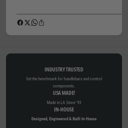
INDUSTRY TRUSTED
Set the benchmark for handlebars and control
components.
USA MADE!
Made in LA Since '93
IN-HOUSE
Designed, Engineered & Built In-House