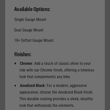
Available Options:
Single Gauge Mount
Dual Gauge Mount
18+ Softail Gauge Mount
Finishes:
Chrome
: Add a touch of classic shine to your
ride with our Chrome finish, offering a timeless
look that complements any bike.
Anodized Black
: For a modern, aggressive
appearance, choose the Anodized Black finish.
This durable coating provides a sleek, stealthy
look that withstands the elements.