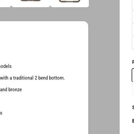
d
i
a
3
2
i
n
m
o
d
a
l
models
with a traditional 2 bend bottom.
 and bronze
es