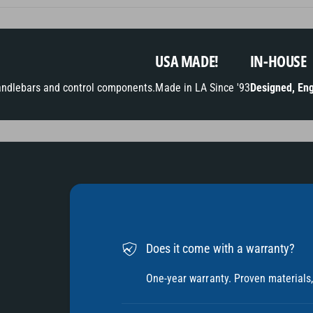
t
h
o
USA MADE!
IN-HOUSE
d
andlebars and control components.
Made in LA Since '93
Designed, Eng
s
Does it come with a warranty?
One-year warranty. Proven materials, 