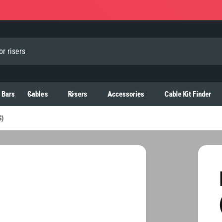
 Bars
Cables
Risers
Accessories
Cable Kit Finder
)