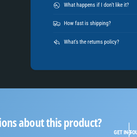
What happens if I don't like it?
How fast is shipping?
What's the returns policy?
ions about this product?
GET IN TO