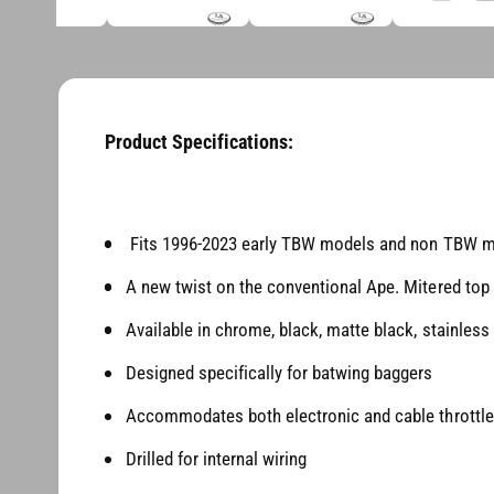
d
i
i
a
n
3
1
g
i
a
n
m
Product Specifications:
l
o
d
l
a
l
e
Fits 1996-2023 early TBW models and non TBW 
r
y
A new twist on the conventional Ape. Mitered top 
v
Available in chrome, black, matte black, stainless
i
e
Designed specifically for batwing baggers
w
Accommodates both electronic and cable throttl
Drilled for internal wiring