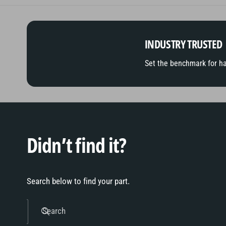
INDUSTRY TRUSTED
Set the benchmark for h
Didn’t find it?
Search below to find your part.
Search