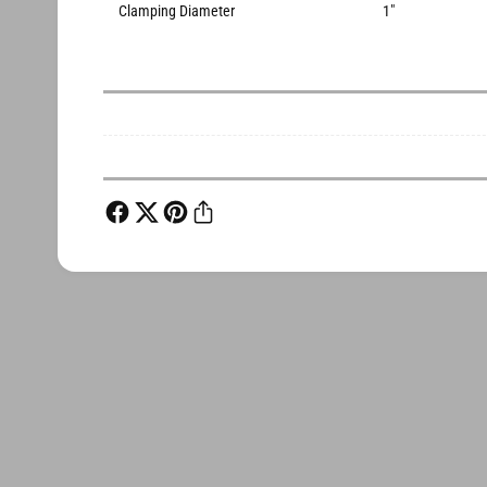
Clamping Diameter
1"