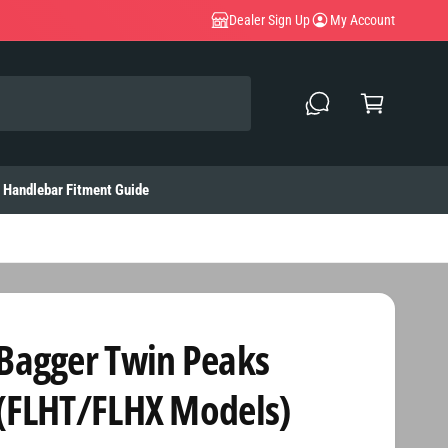
Dealer Sign Up
My Account
C
a
rt
Handlebar Fitment Guide
Bagger Twin Peaks
(FLHT/FLHX Models)