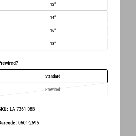
12"
14"
16"
18"
Prewired?
Standard
V
Prewired
a
r
LA-7361-08B
i
a
0601-2696
n
t