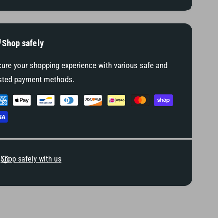
(
L
F
H
L
T
H
/
T
Shop safely
F
/
L
F
ure your shopping experience with various safe and
H
L
sted payment methods.
X
H
M
X
o
M
d
o
e
d
l
e
s
l
)
Shop safely with us
s
)