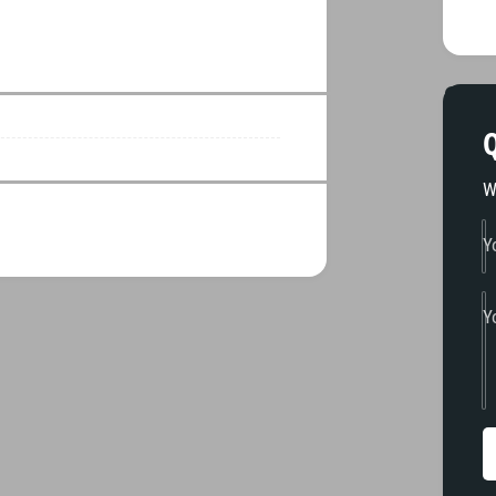
Q
W
Y
Y