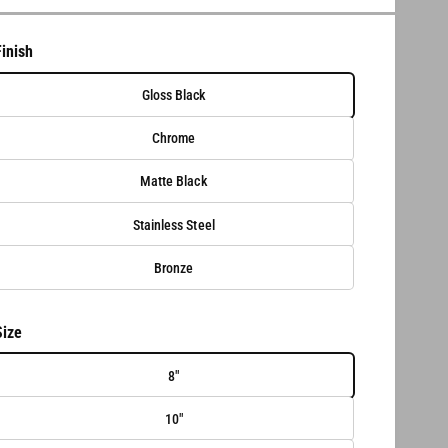
Finish
Gloss Black
Chrome
Matte Black
Stainless Steel
Bronze
Size
8"
10"