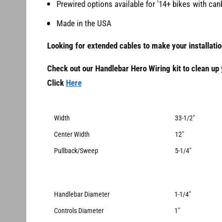
Prewired options available for '14+ bikes with ca
Made in the USA
Looking for extended cables to make your installati
Check out our Handlebar Hero Wiring kit to clean up y
Click
Here
Width
33-1/2"
Center Width
12"
Pullback/Sweep
5-1/4"
Handlebar Diameter
1-1/4"
Controls Diameter
1"