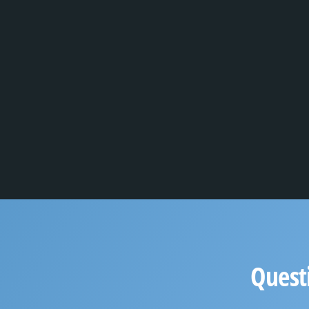
Quest