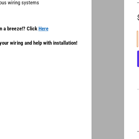
nbus wiring systems
on a breeze!? Click
Here
our wiring and help with installation!
l
t
i
t
i