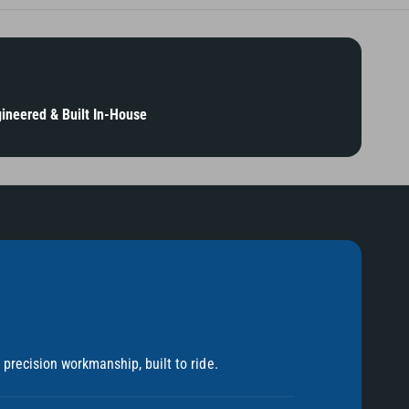
ineered & Built In-House
precision workmanship, built to ride.