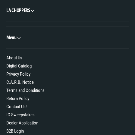
LA CHOPPERS
Menu
About Us
Digital Catalog
Privacy Policy
C.A.R.B. Notice
Terms and Conditions
Return Policy
Contact Us!
IG Sweepstakes
Dealer Application
B2B Login