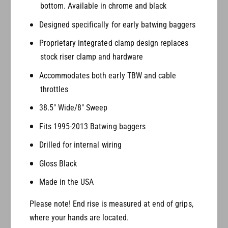
bottom. Available in chrome and black
a
r
n
a
Designed specifically for early batwing baggers
d
n
e
Proprietary integrated clamp design replaces
d
P
e
stock riser clamp and hardware
r
P
i
Accommodates both early TBW and cable
r
m
i
throttles
e
m
38.5" Wide/8" Sweep
A
e
p
A
Fits 1995-2013 Batwing baggers
e
p
s
e
Drilled for internal wiring
(
s
Gloss Black
B
(
a
B
Made in the USA
t
a
w
t
Please note! End rise is measured at end of grips,
i
w
where your hands are located.
n
i