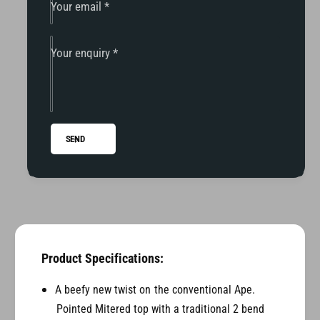
1
-
Your email
*
3
1
F
3
L
F
Your enquiry
*
H
L
M
H
o
M
d
o
e
d
SEND
l
e
1
l
.
1
5
.
&
5
q
&
u
q
o
u
Product Specifications:
t
o
;
t
A beefy new twist on the conventional Ape.
G
;
Pointed Mitered top with a traditional 2 bend
r
G