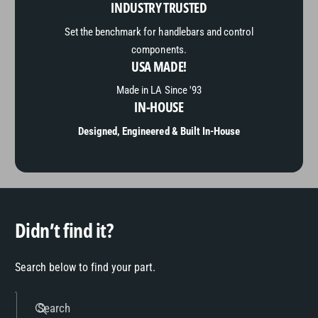
INDUSTRY TRUSTED
Set the benchmark for handlebars and control
components.
USA MADE!
Made in LA Since '93
IN-HOUSE
Designed, Engineered & Built In-House
Didn’t find it?
Search below to find your part.
Search