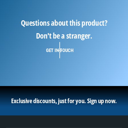
Questions about this product?
Don't be a stranger.
GET IN TOUCH
Exclusive discounts, just for you.
Sign up now.