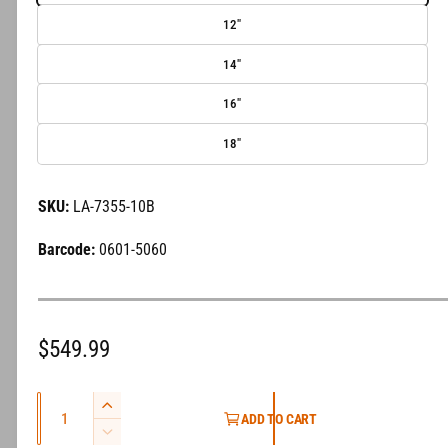
e
12"
r
14"
y
v
16"
i
18"
e
w
LA-7355-10B
0601-5060
R
$549.99
e
Q
g
I
ADD TO CART
u
n
D