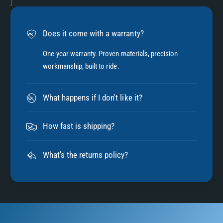
Does it come with a warranty?
One-year warranty. Proven materials, precision
workmanship, built to ride.
What happens if I don't like it?
How fast is shipping?
What's the returns policy?