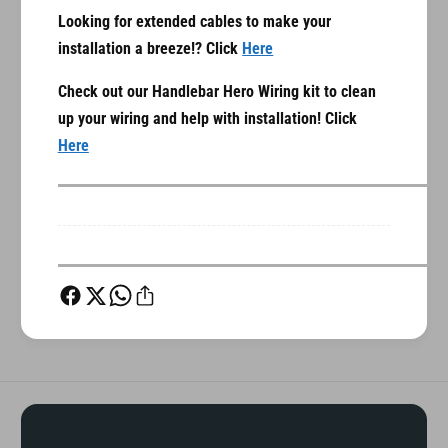
g
n
Looking for extended cables to make your
F
g
installation a breeze!? Click
Here
a
F
i
a
Check out our Handlebar Hero Wiring kit to clean
r
i
i
up your wiring and help with installation! Click
r
n
i
Here
g
n
)
g
)