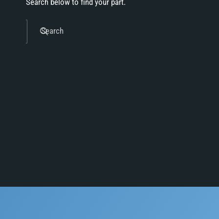
Search below to find your part.
Search