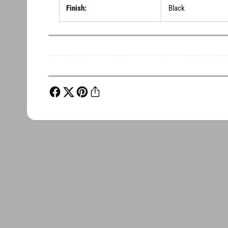
Finish:
Black