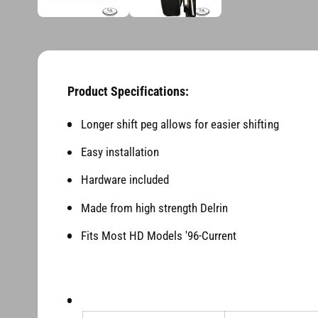
d
n
i
a
g
1
i
a
n
l
m
o
Product Specifications:
l
d
a
e
l
Longer shift peg allows for easier shifting
r
Easy installation
y
v
Hardware included
i
Made from high strength Delrin
e
Fits Most HD Models '96-Current
w