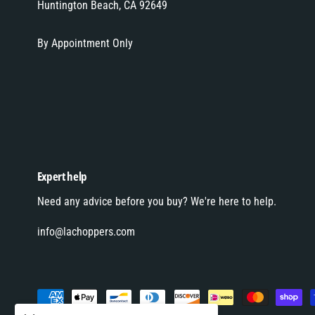
Huntington Beach, CA 92649
By Appointment Only
Expert help
Need any advice before you buy? We're here to help.
info@lachoppers.com
P