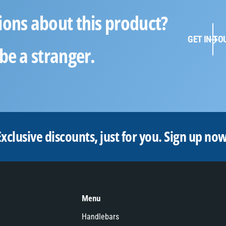
ions about this product?
GET IN TO
be a stranger.
Exclusive discounts, just for you.
Sign up now
Menu
Handlebars