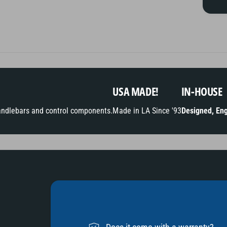
t
m
e
t
h
o
USA MADE!
IN-HOUSE
d
andlebars and control components.
Made in LA Since '93
Designed, Eng
s