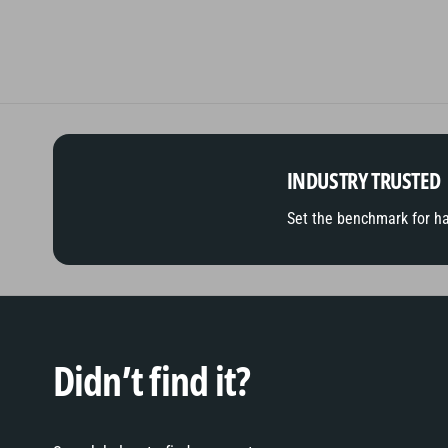
INDUSTRY TRUSTED
Set the benchmark for h
Didn’t find it?