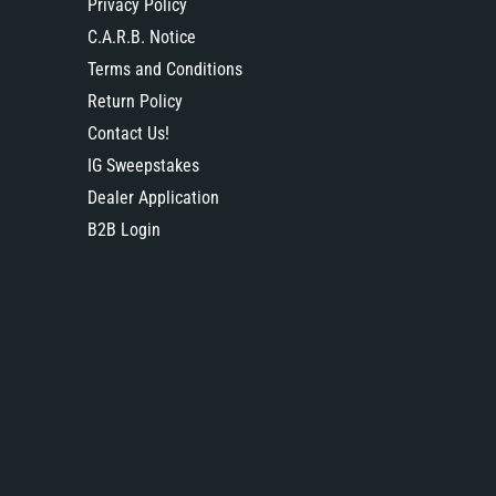
Privacy Policy
C.A.R.B. Notice
Terms and Conditions
Return Policy
Contact Us!
IG Sweepstakes
Dealer Application
B2B Login