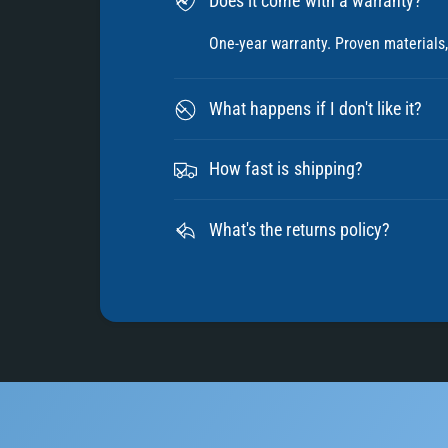
Does it come with a warranty?
One-year warranty. Proven materials, 
What happens if I don't like it?
How fast is shipping?
What's the returns policy?