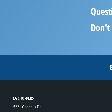
Quest
Don't 
LA CHOPPERS
5221 Oceanus Dr.