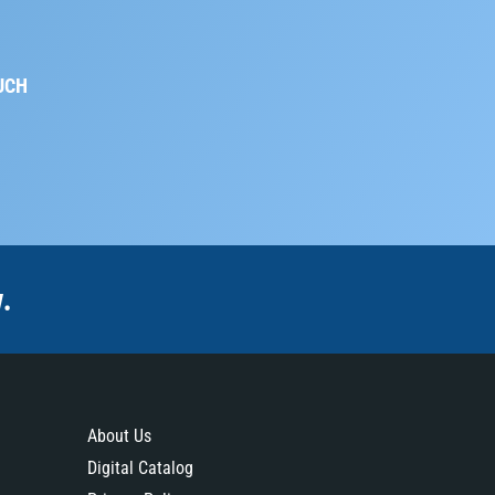
UCH
.
About Us
Digital Catalog