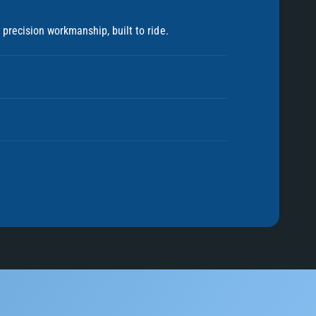
precision workmanship, built to ride.