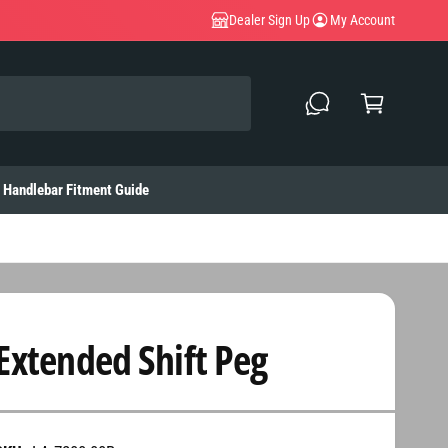
Dealer Sign Up
My Account
C
a
rt
Handlebar Fitment Guide
Extended Shift Peg