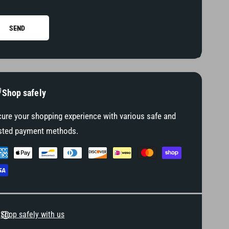
t
f
P
t
e
P
SEND
g
e
g
Shop safely
ure your shopping experience with various safe and
sted payment methods.
Shop safely with us