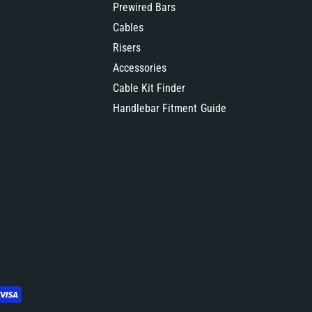
Prewired Bars
Cables
Risers
Accessories
Cable Kit Finder
Handlebar Fitment Guide