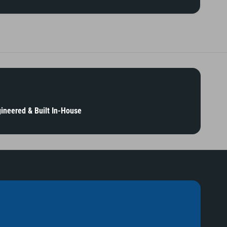
ineered & Built In-House