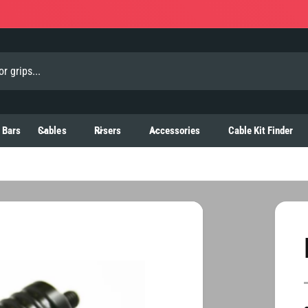
 Bars
Cables
Risers
Accessories
Cable Kit Finder