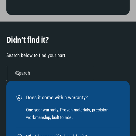
Didn’t find it?
Search below to find your part.
Search
Does it come with a warranty?
One-year warranty. Proven materials, precision
workmanship, built to ride.