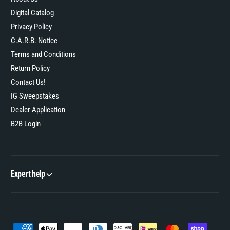
Digital Catalog
Privacy Policy
C.A.R.B. Notice
Terms and Conditions
Return Policy
Contact Us!
IG Sweepstakes
Dealer Application
B2B Login
Expert help
P