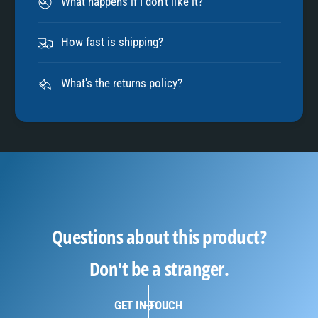
What happens if I don't like it?
How fast is shipping?
What's the returns policy?
Questions about this product?
Don't be a stranger.
GET IN TOUCH