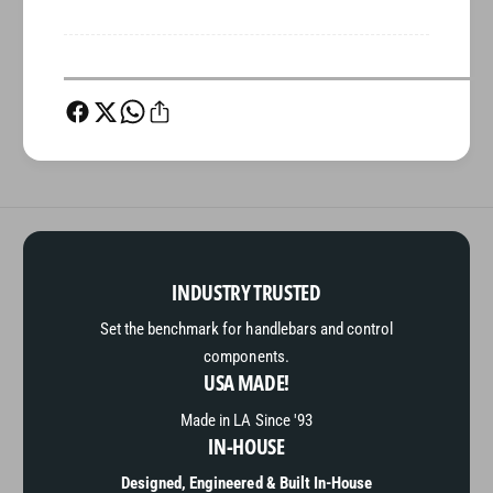
INDUSTRY TRUSTED
Set the benchmark for handlebars and control
components.
USA MADE!
Made in LA Since '93
IN-HOUSE
Designed, Engineered & Built In-House