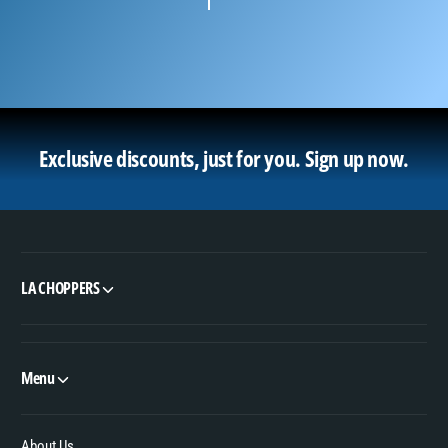
Exclusive discounts, just for you.
Sign up now.
LA CHOPPERS
Menu
About Us