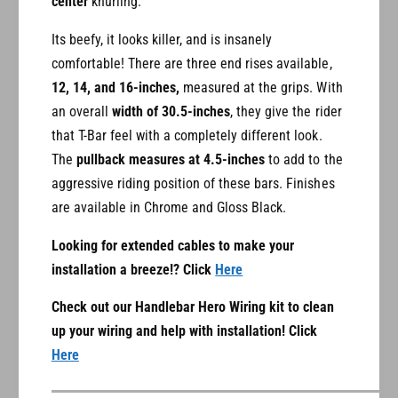
center
knurling.
Its beefy, it looks killer, and is insanely
comfortable! There are three end rises available,
12, 14, and 16-inches,
measured at the grips. With
an overall
width of 30.5-inches
, they give the rider
that T-Bar feel with a completely different look.
The
pullback measures at 4.5-inches
to add to the
aggressive riding position of these bars. Finishes
are available in Chrome and Gloss Black.
Looking for extended cables to make your
installation a breeze!? Click
Here
Check out our Handlebar Hero Wiring kit to clean
up your wiring and help with installation! Click
Here