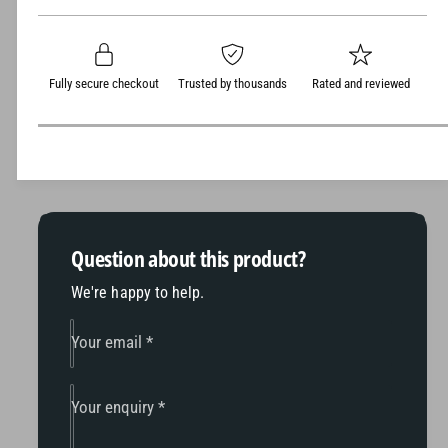
t
e
s
p
q
y
e
r
u
q
a
u
i
Fully secure checkout
Trusted by thousands
Rated and reviewed
n
a
c
t
n
i
t
e
t
i
y
t
f
y
o
f
r
o
Question about this product?
T
r
h
We're happy to help.
T
r
h
e
r
Your email
*
s
e
h
s
e
h
Your enquiry
*
r
e
T