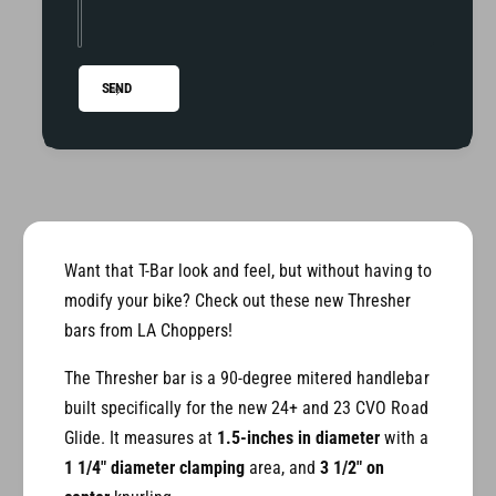
r
-
T
B
-
a
B
SEND
r
a
f
r
o
f
r
o
2
r
4
2
+
4
R
+
Want that T-Bar look and feel, but without having to
o
R
modify your bike? Check out these new Thresher
a
o
bars from LA Choppers!
d
a
G
d
The Thresher bar is a 90-degree mitered handlebar
l
G
built specifically for the new 24+ and 23 CVO Road
i
l
d
Glide. It measures at
1.5-inches in diameter
with a
i
e
d
1 1/4" diameter clamping
area, and
3 1/2" on
e