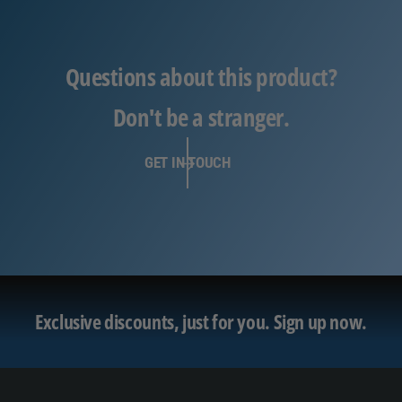
Questions about this product?
Don't be a stranger.
GET IN TOUCH
Exclusive discounts, just for you.
Sign up now.