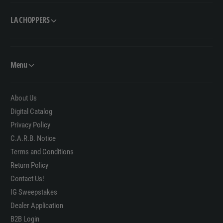
LA CHOPPERS
Menu
About Us
Digital Catalog
Privacy Policy
C.A.R.B. Notice
Terms and Conditions
Return Policy
Contact Us!
IG Sweepstakes
Dealer Application
B2B Login