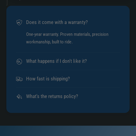
Does it come with a warranty?
One-year warranty. Proven materials, precision
workmanship, built to ride.
What happens if I don't like it?
How fast is shipping?
What's the returns policy?