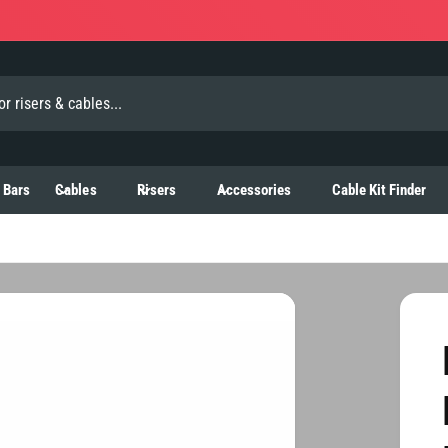
 Bars
Cables
Risers
Accessories
Cable Kit Finder