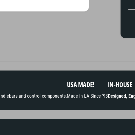
y
m
e
n
t
m
e
t
h
o
USA MADE!
IN-HOUSE
d
andlebars and control components.
Made in LA Since '93
Designed, Eng
s