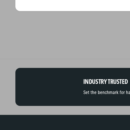
INDUSTRY TRUSTED
Set the benchmark for h