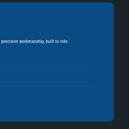
precision workmanship, built to ride.