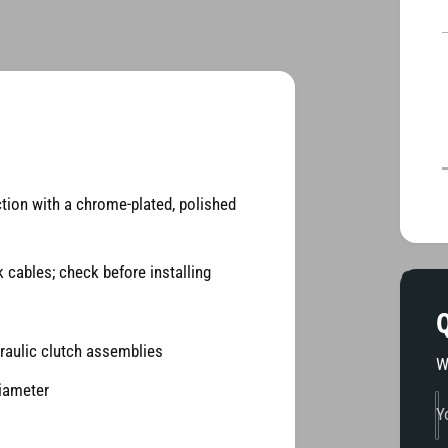
i
d
t
i
a
2
i
i
n
m
o
d
a
l
ction with a chrome-plated, polished
 cables; check before installing
Q
raulic clutch assemblies
W
diameter
Y