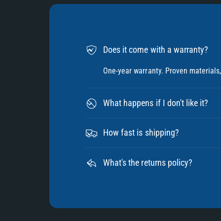
Does it come with a warranty?
One-year warranty. Proven materials, 
What happens if I don't like it?
How fast is shipping?
What's the returns policy?