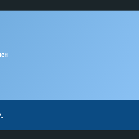
UCH
.