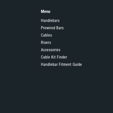
Menu
Handlebars
Prewired Bars
Cables
Risers
Accessories
Cable Kit Finder
Handlebar Fitment Guide