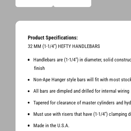
d
n
i
a
g
1
i
a
n
l
m
o
Product Specifications:
l
d
a
32 MM (1-1/4") HEFTY HANDLEBARS
e
l
r
Handlebars are (1-1/4") in diameter, solid constru
y
finish
v
Non-Ape Hanger style bars will fit with most stock
i
e
All bars are dimpled and drilled for internal wiring
w
Tapered for clearance of master cylinders and hyd
Must use with risers that have (1-1/4") clamping 
Made in the U.S.A.