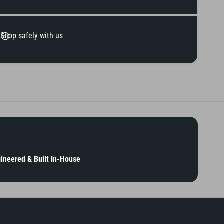
K
d
i
K
n
i
g
Shop safely with us
n
s
g
s
ineered & Built In-House