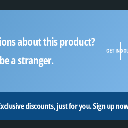
ions about this product?
GET IN TO
be a stranger.
Exclusive discounts, just for you.
Sign up now