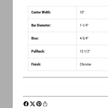
Center Width:
10"
Bar Diameter:
1-1/4"
Rise:
4-3/4"
Pullback:
12-1/2"
Finish:
Chrome