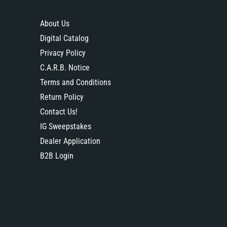
About Us
Digital Catalog
Privacy Policy
C.A.R.B. Notice
Terms and Conditions
Return Policy
Contact Us!
IG Sweepstakes
Dealer Application
B2B Login