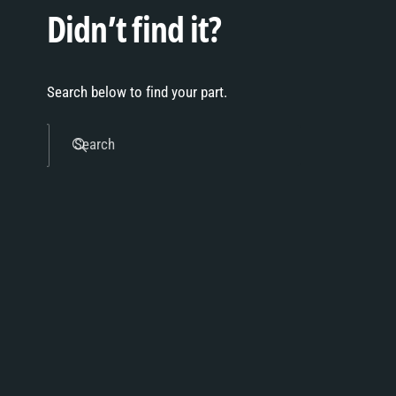
Didn’t find it?
Search below to find your part.
Search