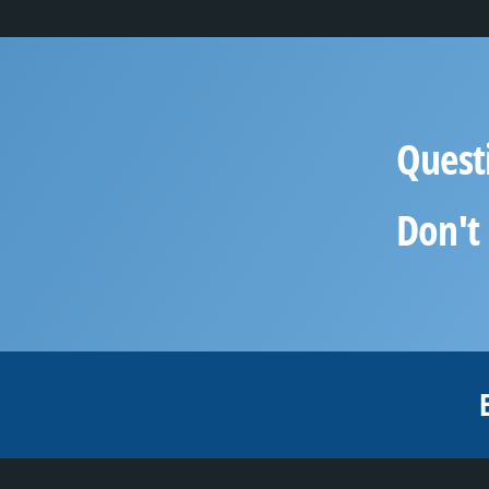
Quest
Don't 