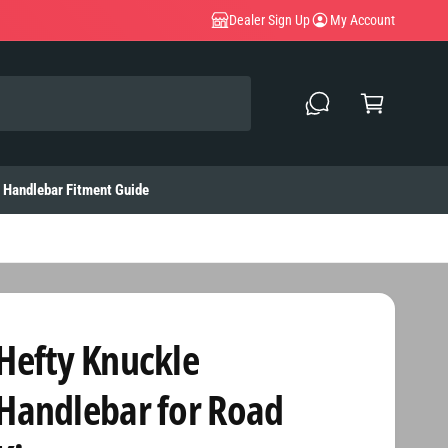
Dealer Sign Up
My Account
C
a
rt
Handlebar Fitment Guide
Hefty Knuckle
Handlebar for Road