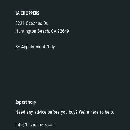
LA CHOPPERS
5221 Oceanus Dr.
Huntington Beach, CA 92649
By Appointment Only
Expert help
Need any advice before you buy? We're here to help.
info@lachoppers.com